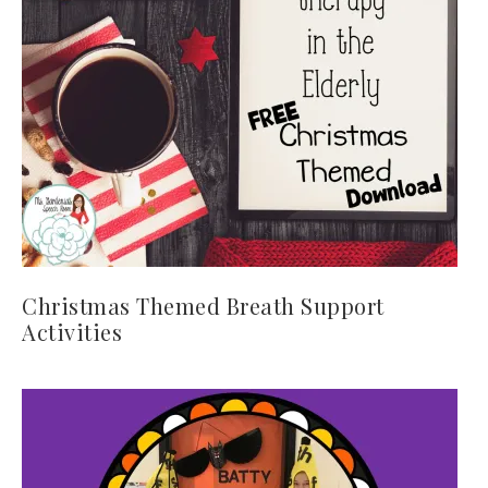
Christmas Themed Breath Support
Activities