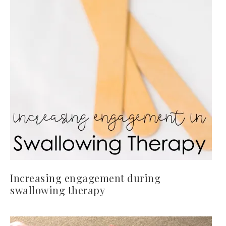
Increasing engagement during
swallowing therapy