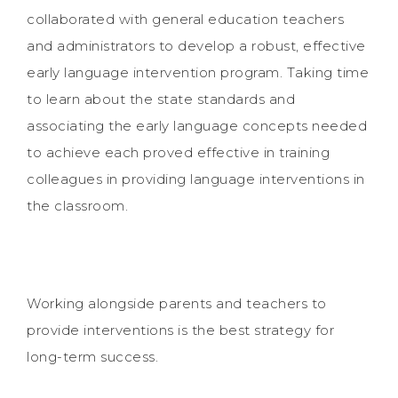
collaborated with general education teachers
and administrators to develop a robust, effective
early language intervention program. Taking time
to learn about the state standards and
associating the early language concepts needed
to achieve each proved effective in training
colleagues in providing language interventions in
the classroom.
Working alongside parents and teachers to
provide interventions is the best strategy for
long-term success.