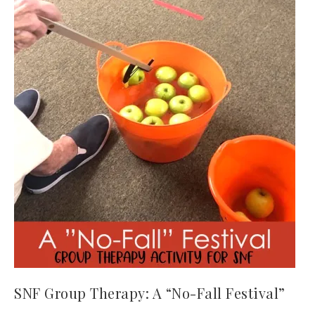
SNF Group Therapy: A “No-Fall Festival”