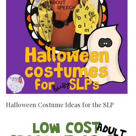
Halloween Costume Ideas for the SLP