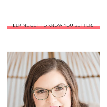
HELP ME GET TO KNOW YOU BETTER.