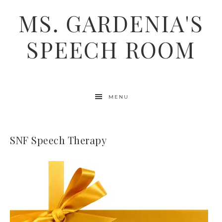
MS. GARDENIA'S
SPEECH ROOM
MENU
SNF Speech Therapy