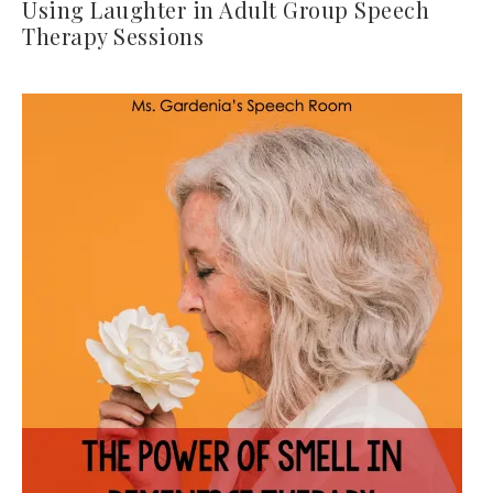
Using Laughter in Adult Group Speech
Therapy Sessions