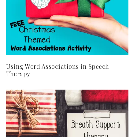
Using Word Associations in Speech
Therapy