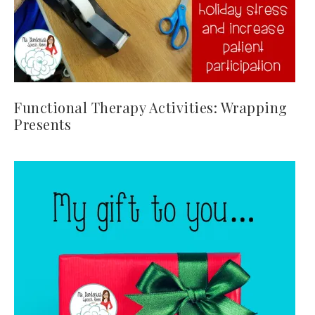
Functional Therapy Activities: Wrapping
Presents