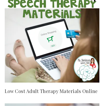
Low Cost Adult Therapy Materials Online