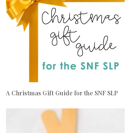
A Christmas Gift Guide for the SNF SLP