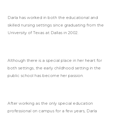
Darla has worked in both the educational and
skilled nursing settings since graduating from the
University of Texas at Dallas in 2002.
Although there is a special place in her heart for
both settings, the early childhood setting in the
public school has become her passion.
After working as the only special education
professional on campus for a few years, Darla