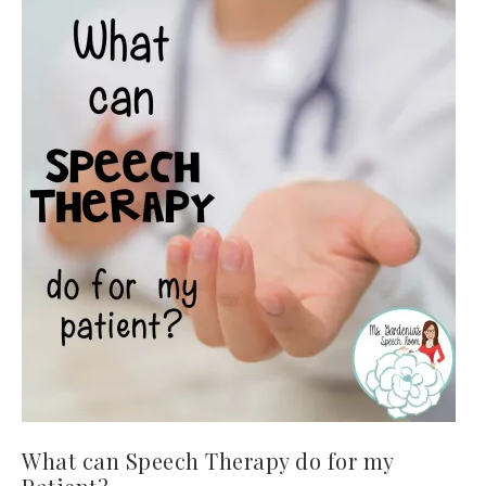
What can Speech Therapy do for my