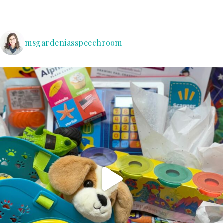
msgardeniasspeechroom