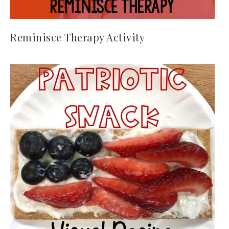
Reminisce Therapy Activity