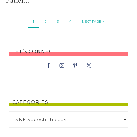
Patient?
1
2
3
4
NEXT PAGE »
LET’S CONNECT
CATEGORIES