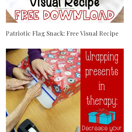
Patriotic Flag Snack: Free Visual Recipe