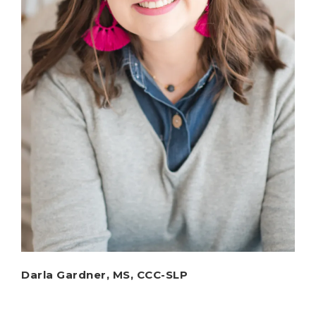
Darla Gardner, MS, CCC-SLP