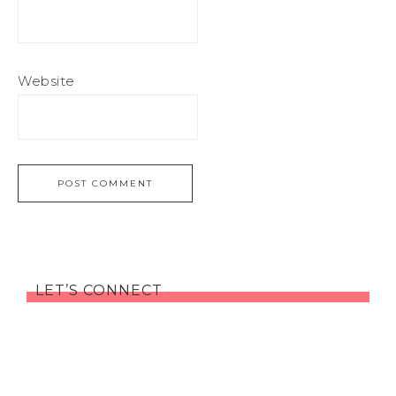
Website
LET’S CONNECT