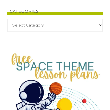
CATEGORIES