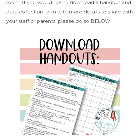
room. If you would like to download a handout and
data collection form with more details to share with
your staff or parents, please do so BELOW: