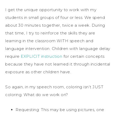
I get the unique opportunity to work with my
students in small groups of four or less. We spend
about 30 minutes together, twice a week. During
that time, I try to reinforce the skills they are
learning in the classroom WITH speech and
language intervention. Children with language delay
require
EXPLICIT instruction
for certain concepts
because they have not learned it through incidental
exposure as other children have.
So again, in my speech room, coloring isn’t JUST
coloring. What do we work on?
Requesting: This may be using pictures, one