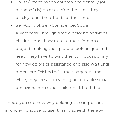
Cause/Effect: When children accidentally (or
purposefully) color outside the lines, they
quickly learn the effects of their error.
Self-Control, Self-Confidence, Social
Awareness: Through simple coloring activities,
children learn how to take their time on a
project, making their picture look unique and
neat. They have to wait their turn occasionally
for new colors or assistance and also wait until
others are finished with their pages. All the
while, they are also learning acceptable social
behaviors from other children at the table.
I hope you see now why coloring is so important
and why I choose to use it in my speech therapy