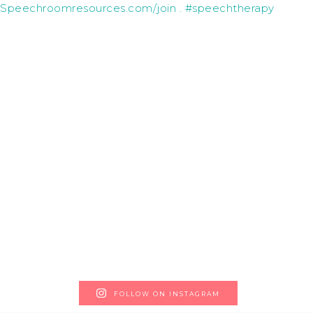
FOLLOW ON INSTAGRAM