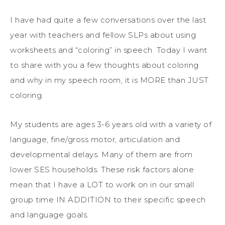
I have had quite a few conversations over the last
year with teachers and fellow SLPs about using
worksheets and “coloring” in speech. Today I want
to share with you a few thoughts about coloring
and why in my speech room, it is MORE than JUST
coloring.
My students are ages 3-6 years old with a variety of
language, fine/gross motor, articulation and
developmental delays. Many of them are from
lower SES households. These risk factors alone
mean that I have a LOT to work on in our small
group time IN ADDITION to their specific speech
and language goals.