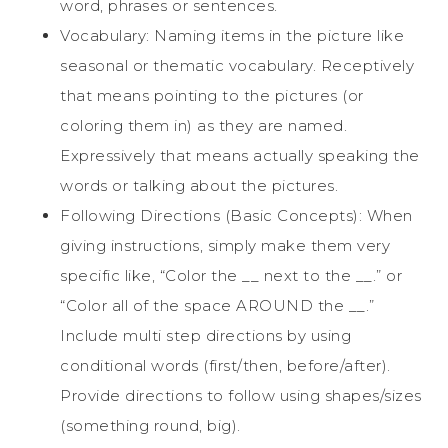
word, phrases or sentences.
Vocabulary: Naming items in the picture like
seasonal or thematic vocabulary. Receptively
that means pointing to the pictures (or
coloring them in) as they are named.
Expressively that means actually speaking the
words or talking about the pictures.
Following Directions (Basic Concepts): When
giving instructions, simply make them very
specific like, “Color the __ next to the __.” or
“Color all of the space AROUND the __.”
Include multi step directions by using
conditional words (first/then, before/after).
Provide directions to follow using shapes/sizes
(something round, big).