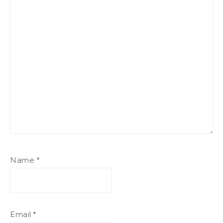
Name
*
Email
*