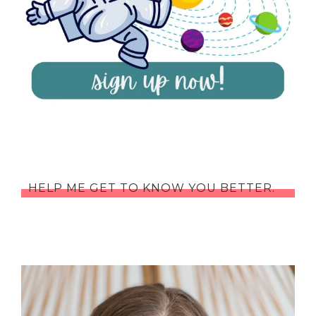
HELP ME GET TO KNOW YOU BETTER.