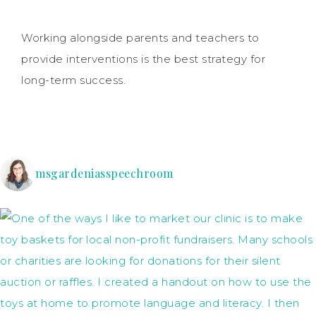
Working alongside parents and teachers to
provide interventions is the best strategy for
long-term success.
msgardeniasspeechroom