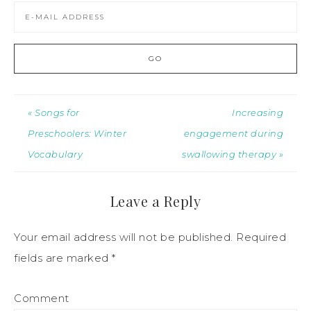
« Songs for
Increasing
Preschoolers: Winter
engagement during
Vocabulary
swallowing therapy »
Leave a Reply
Your email address will not be published.
Required
fields are marked
*
Comment