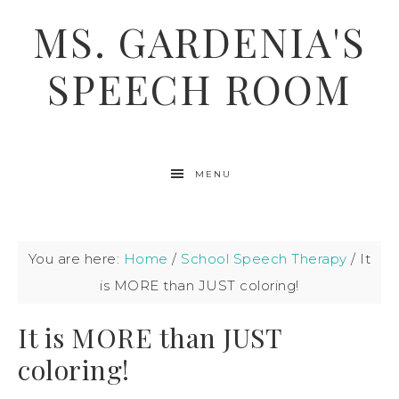
MS. GARDENIA'S
SPEECH ROOM
MENU
You are here:
Home
/
School Speech Therapy
/
It
is MORE than JUST coloring!
It is MORE than JUST
coloring!