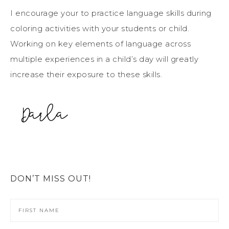
I encourage your to practice language skills during
coloring activities with your students or child.
Working on key elements of language across
multiple experiences in a child’s day will greatly
increase their exposure to these skills.
DON’T MISS OUT!