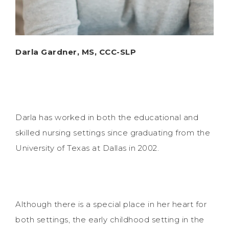
Darla Gardner, MS, CCC-SLP
Darla has worked in both the educational and
skilled nursing settings since graduating from the
University of Texas at Dallas in 2002.
Although there is a special place in her heart for
both settings, the early childhood setting in the