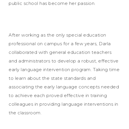
public school has become her passion.
After working as the only special education
professional on campus for a few years, Darla
collaborated with general education teachers
and administrators to develop a robust, effective
early language intervention program. Taking time
to learn about the state standards and
associating the early language concepts needed
to achieve each proved effective in training
colleagues in providing language interventions in
the classroom.