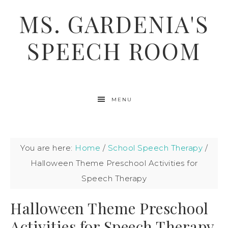
MS. GARDENIA'S
SPEECH ROOM
MENU
You are here:
Home
/
School Speech Therapy
/
Halloween Theme Preschool Activities for
Speech Therapy
Halloween Theme Preschool
Activities for Speech Therapy