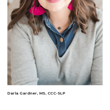
Darla Gardner, MS, CCC-SLP