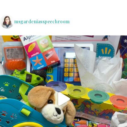
msgardeniasspeechroom