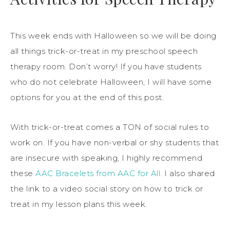
This week ends with Halloween so we will be doing
all things trick-or-treat in my preschool speech
therapy room. Don’t worry! If you have students
who do not celebrate Halloween, I will have some
options for you at the end of this post.
With trick-or-treat comes a TON of social rules to
work on. If you have non-verbal or shy students that
are insecure with speaking, I highly recommend
these
AAC Bracelets from AAC for All.
I also shared
the link to a video social story on how to trick or
treat in my lesson plans this week.