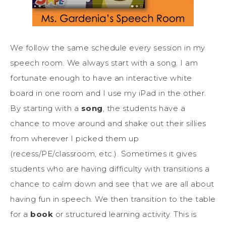
We follow the same schedule every session in my
speech room. We always start with a song. I am
fortunate enough to have an interactive white
board in one room and I use my iPad in the other.
By starting with a
song
, the students have a
chance to move around and shake out their sillies
from wherever I picked them up
(recess/PE/classroom, etc.). Sometimes it gives
students who are having difficulty with transitions a
chance to calm down and see that we are all about
having fun in speech. We then transition to the table
for a
book
or structured learning activity. This is