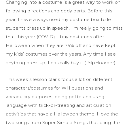
Changing into a costume is a great way to work on
following directions and body parts. Before this
year, I have always used my costume box to let
students dress up in speech. I’m really going to miss
that this year (COVID). I buy costumes after
Halloween when they are 75% off and have kept
my kids’ costumes over the years. Any time I see
anything dress up, I basically buy it (#slpHoarder).
This week’s lesson plans focus a lot on different
characters/costumes for WH questions and
vocabulary purposes, being polite and using
language with trick-or-treating and articulation
activities that have a Halloween theme. I love the
two songs from Super Simple Songs that bring the