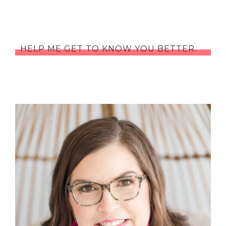
HELP ME GET TO KNOW YOU BETTER.