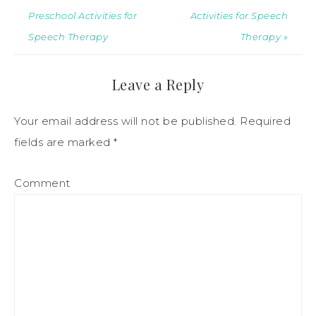
Preschool Activities for
Activities for Speech
Speech Therapy
Therapy »
Leave a Reply
Your email address will not be published.
Required
fields are marked
*
Comment