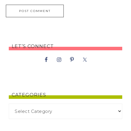
LET’S CONNECT
CATEGORIES