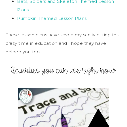
Bats, Spiders and Skeleton Themed Lesson
Plans
Pumpkin Themed Lesson Plans
These lesson plans have saved my sanity during this
crazy time in education and I hope they have
helped you too!