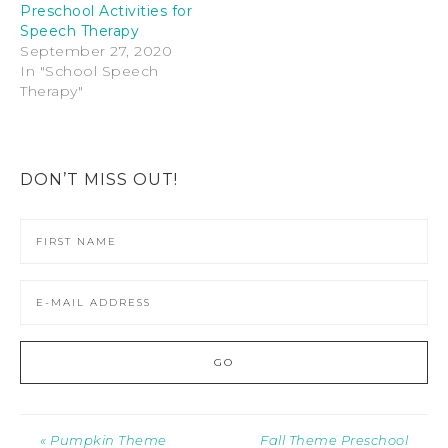
Preschool Activities for
Speech Therapy
September 27, 2020
In "School Speech
Therapy"
DON’T MISS OUT!
« Pumpkin Theme
Fall Theme Preschool