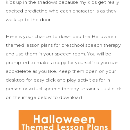
kids up in the shadows because my kids get really
excited predicting who each character is as they
walk up to the door.
Here is your chance to download the Halloween
themed lesson plans for preschool speech therapy
and use them in your speech room. You will be
prompted to make a copy for yourself so you can
add/delete as you like. Keep them open on your
desktop for easy click and play activities for in
person or virtual speech therapy sessions. Just click
on the image below to download: