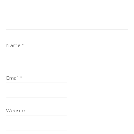
Name
*
Email
*
Website