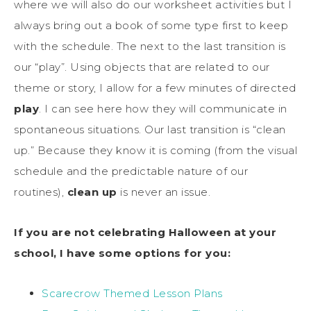
where we will also do our worksheet activities but I
always bring out a book of some type first to keep
with the schedule. The next to the last transition is
our “play”. Using objects that are related to our
theme or story, I allow for a few minutes of directed
play
. I can see here how they will communicate in
spontaneous situations. Our last transition is “clean
up.” Because they know it is coming (from the visual
schedule and the predictable nature of our
routines),
clean up
is never an issue.
If you are not celebrating Halloween at your
school, I have some options for you:
Scarecrow Themed Lesson Plans