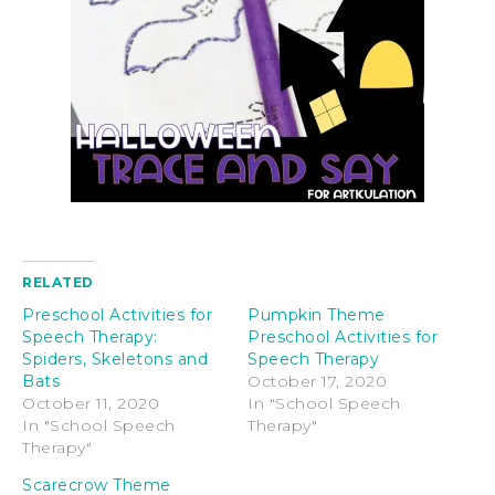
RELATED
Preschool Activities for
Pumpkin Theme
Speech Therapy:
Preschool Activities for
Spiders, Skeletons and
Speech Therapy
Bats
October 17, 2020
October 11, 2020
In "School Speech
In "School Speech
Therapy"
Therapy"
Scarecrow Theme