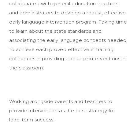
collaborated with general education teachers
and administrators to develop a robust, effective
early language intervention program. Taking time
to learn about the state standards and
associating the early language concepts needed
to achieve each proved effective in training
colleagues in providing language interventions in
the classroom.
Working alongside parents and teachers to
provide interventions is the best strategy for
long-term success.