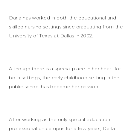
Darla has worked in both the educational and
skilled nursing settings since graduating from the
University of Texas at Dallas in 2002.
Although there is a special place in her heart for
both settings, the early childhood setting in the
public school has become her passion.
After working as the only special education
professional on campus for a few years, Darla