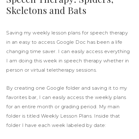
Skeletons and Bats
Saving my weekly lesson plans for speech therapy
in an easy to access Google Doc has been a life
changing time saver. I can easily access everything
I am doing this week in speech therapy whether in
person or virtual teletherapy sessions.
By creating one Google folder and saving it to my
favorites bar, I can easily access the weekly plans
for an entire month or grading period. My main
folder is titled Weekly Lesson Plans. Inside that
folder I have each week labeled by date: