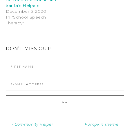
Santa’s Helpers
December 5, 2020
In "School Speech
Therapy"
DON’T MISS OUT!
« Community Helper
Pumpkin Theme