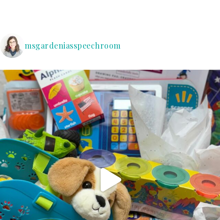
msgardeniasspeechroom