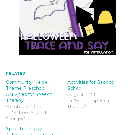
RELATED
Community Helper
Activities for Back to
Theme Preschool
School
Activities for Speech
August 7, 2021
Therapy
In "School Speech
October 3, 2020
Therapy"
In "School Speech
Therapy"
Speech Therapy
Activities for Christmas: