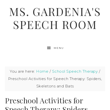
MS. GARDENIA'S
SPEECH ROOM
MENU
You are here:
Home
/
School Speech Therapy
/
Preschool Activities for Speech Therapy: Spiders,
Skeletons and Bats
Preschool Activities for
Speech Therapy: Spiders,