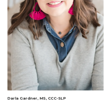
Darla Gardner, MS, CCC-SLP