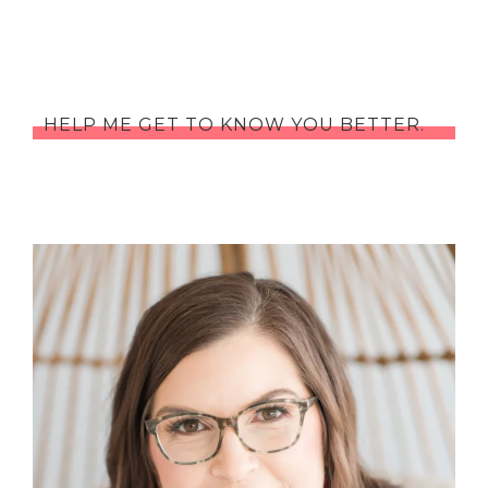
HELP ME GET TO KNOW YOU BETTER.