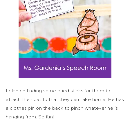
I plan on finding some dried sticks for them to
attach their bat to that they can take home. He has
a clothes pin on the back to pinch whatever he is
hanging from. So fun!