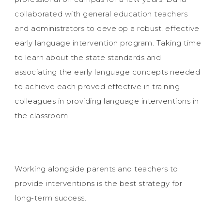
collaborated with general education teachers
and administrators to develop a robust, effective
early language intervention program. Taking time
to learn about the state standards and
associating the early language concepts needed
to achieve each proved effective in training
colleagues in providing language interventions in
the classroom.
Working alongside parents and teachers to
provide interventions is the best strategy for
long-term success.