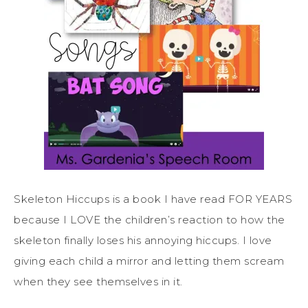
Skeleton Hiccups is a book I have read FOR YEARS
because I LOVE the children’s reaction to how the
skeleton finally loses his annoying hiccups. I love
giving each child a mirror and letting them scream
when they see themselves in it.