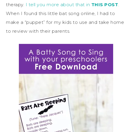
therapy.
I tell you more about that in
THIS POST
.
When I found this little bat song online, I had to
make a “puppet” for my kids to use and take home
to review with their parents.