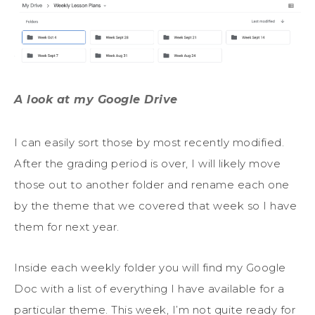
A look at my Google Drive
I can easily sort those by most recently modified.
After the grading period is over, I will likely move
those out to another folder and rename each one
by the theme that we covered that week so I have
them for next year.
Inside each weekly folder you will find my Google
Doc with a list of everything I have available for a
particular theme. This week, I’m not quite ready for