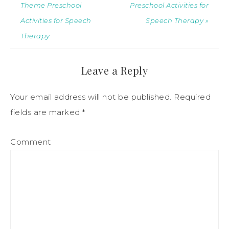
Theme Preschool
Preschool Activities for
Activities for Speech
Speech Therapy »
Therapy
Leave a Reply
Your email address will not be published.
Required
fields are marked
*
Comment