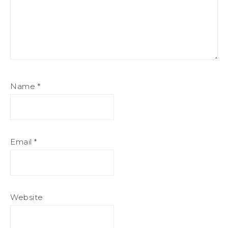
Name
*
Email
*
Website