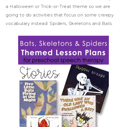
a Halloween or Trick-or-Treat theme so we are
going to do activities that focus on some creepy
vocabulary instead: Spiders, Skeletons and Bats.