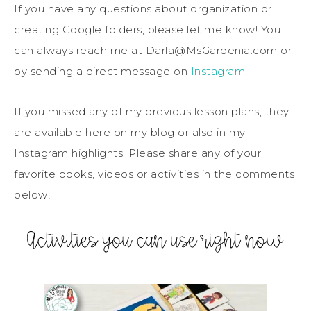
If you have any questions about organization or
creating Google folders, please let me know! You
can always reach me at Darla@MsGardenia.com or
by sending a direct message on
Instagram
.
If you missed any of my previous lesson plans, they
are available here on my blog or also in my
Instagram highlights. Please share any of your
favorite books, videos or activities in the comments
below!