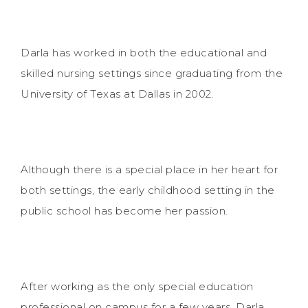
Darla has worked in both the educational and
skilled nursing settings since graduating from the
University of Texas at Dallas in 2002.
Although there is a special place in her heart for
both settings, the early childhood setting in the
public school has become her passion.
After working as the only special education
professional on campus for a few years, Darla