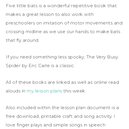
Five little bats is a wonderful repetitive book that
makes a great lesson to also work with
preschoolers on imitation of motor movements and
crossing midline as we use our hands to make bats
that fly around.
If you need something less spooky, The Very Busy
Spider by Eric Carle is a classic.
All of these books are linked as well as online read
alouds in
my lesson plans
this week.
Also included within the lesson plan document is a
free download, printable craft and song activity. I
love finger plays and simple songs in speech