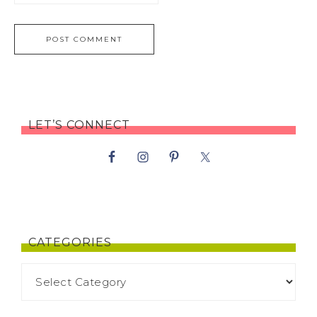
LET’S CONNECT
CATEGORIES