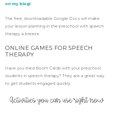
on my blog!
The free, downloadable Google Docs will make
your lesson planning in the preschool with speech
therapy a breeze.
ONLINE GAMES FOR SPEECH
THERAPY
Have you tried Boom Cards with your preschool
students in speech therapy? They are a great way
to get students engaged quickly.