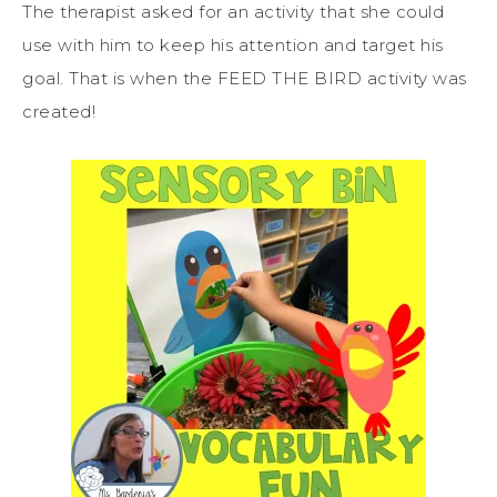
The therapist asked for an activity that she could
use with him to keep his attention and target his
goal. That is when the FEED THE BIRD activity was
created!