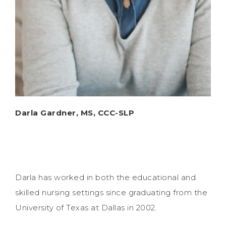
Darla Gardner, MS, CCC-SLP
Darla has worked in both the educational and
skilled nursing settings since graduating from the
University of Texas at Dallas in 2002.