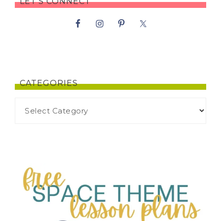
LET’S CONNECT
CATEGORIES