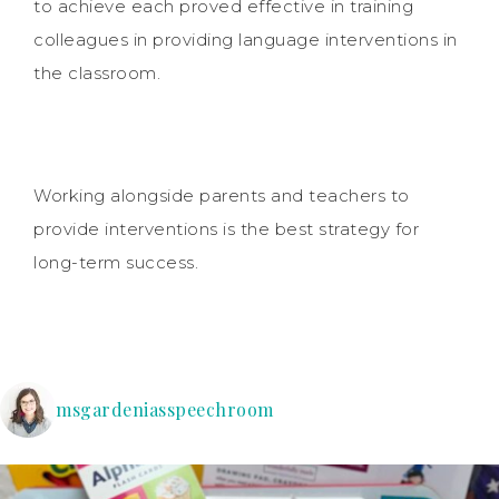
to achieve each proved effective in training
colleagues in providing language interventions in
the classroom.
Working alongside parents and teachers to
provide interventions is the best strategy for
long-term success.
msgardeniasspeechroom