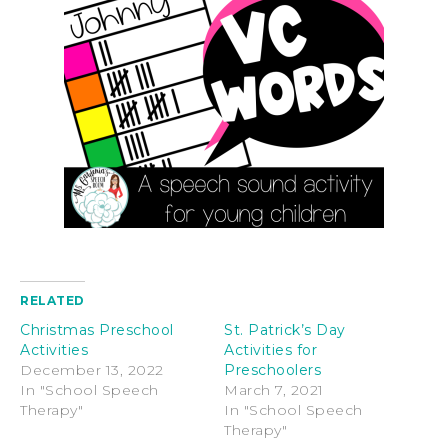
RELATED
Christmas Preschool
St. Patrick’s Day
Activities
Activities for
December 13, 2022
Preschoolers
In "School Speech
March 7, 2021
Therapy"
In "School Speech
Therapy"