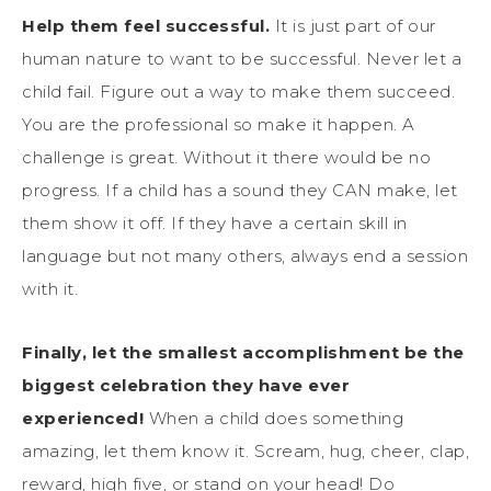
Help them feel successful.
It is just part of our
human nature to want to be successful. Never let a
child fail. Figure out a way to make them succeed.
You are the professional so make it happen. A
challenge is great. Without it there would be no
progress. If a child has a sound they CAN make, let
them show it off. If they have a certain skill in
language but not many others, always end a session
with it.
Finally, let the smallest accomplishment be the
biggest celebration they have ever
experienced!
When a child does something
amazing, let them know it. Scream, hug, cheer, clap,
reward, high five, or stand on your head! Do