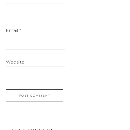
Email
*
Website