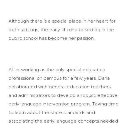
Although there is a special place in her heart for
both settings, the early childhood setting in the
public school has become her passion.
After working as the only special education
professional on campus for a few years, Darla
collaborated with general education teachers
and administrators to develop a robust, effective
early language intervention program. Taking time
to learn about the state standards and
associating the early language concepts needed