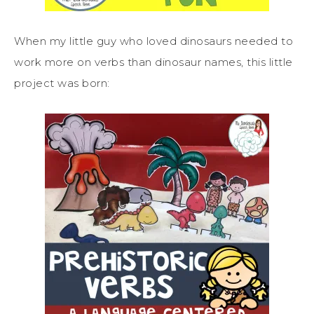
When my little guy who loved dinosaurs needed to
work more on verbs than dinosaur names, this little
project was born: