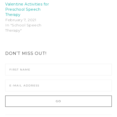
Valentine Activities for
Preschool Speech
Therapy
February 7, 2021
In "School Speech
Therapy"
DON’T MISS OUT!