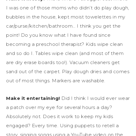
I was one of those moms who didn’t do play dough,
bubbles in the house, kept moist towelettes in my
car/purse/kitchen/bathroom… I think you get the
point! Do you know what I have found since
becoming a preschool therapist? Kids wipe clean
and so do I. Tables wipe clean (and most of them
are dry erase boards too!). Vacuum cleaners get
sand out of the carpet. Play dough dries and comes
out of most things. Markers are washable.
Make it entertaining!
Did I think I would ever wear
a patch over my eye for several hours a day?
Absolutely not. Does it work to keep my kids
engaged? Every time. Using puppets to retell a
story, singing songs using a YouTube video on the