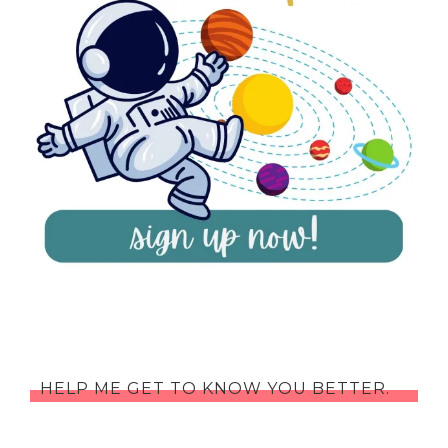
HELP ME GET TO KNOW YOU BETTER.