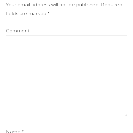
Your email address will not be published.
Required
fields are marked
*
Comment
Name
*