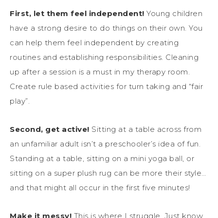
First, let them feel independent!
Young children
have a strong desire to do things on their own. You
can help them feel independent by creating
routines and establishing responsibilities. Cleaning
up after a session is a must in my therapy room.
Create rule based activities for turn taking and “fair
play”.
Second, get active!
Sitting at a table across from
an unfamiliar adult isn’t a preschooler’s idea of fun.
Standing at a table, sitting on a mini yoga ball, or
sitting on a super plush rug can be more their style…
and that might all occur in the first five minutes!
Make it messy!
This is where I struggle. Just know,