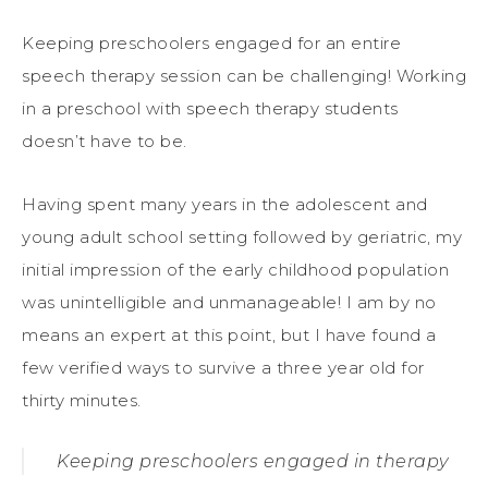
Keeping preschoolers engaged for an entire
speech therapy session can be challenging! Working
in a preschool with speech therapy students
doesn’t have to be.
Having spent many years in the adolescent and
young adult school setting followed by geriatric, my
initial impression of the early childhood population
was unintelligible and unmanageable! I am by no
means an expert at this point, but I have found a
few verified ways to survive a three year old for
thirty minutes.
Keeping preschoolers engaged in therapy