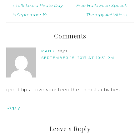
« Talk Like a Pirate Day
Free Halloween Speech
is September 19
Therapy Activities »
Comments
MANDI
says
SEPTEMBER 15, 2017 AT 10:31 PM
great tips! Love your feed the animal activities!
Reply
Leave a Reply