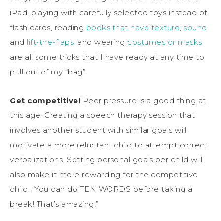
iPad, playing with carefully selected toys instead of
flash cards, reading
books that have texture
,
sound
and
lift-the-flaps
, and wearing
costumes or masks
are all some tricks that I have ready at any time to
pull out of my “bag”.
Get competitive!
Peer pressure is a good thing at
this age. Creating a speech therapy session that
involves another student with similar goals will
motivate a more reluctant child to attempt correct
verbalizations. Setting personal goals per child will
also make it more rewarding for the competitive
child. “You can do TEN WORDS before taking a
break! That’s amazing!”