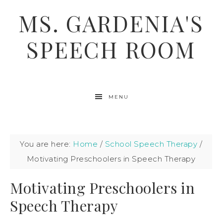
MS. GARDENIA'S
SPEECH ROOM
MENU
You are here:
Home
/
School Speech Therapy
/
Motivating Preschoolers in Speech Therapy
Motivating Preschoolers in
Speech Therapy