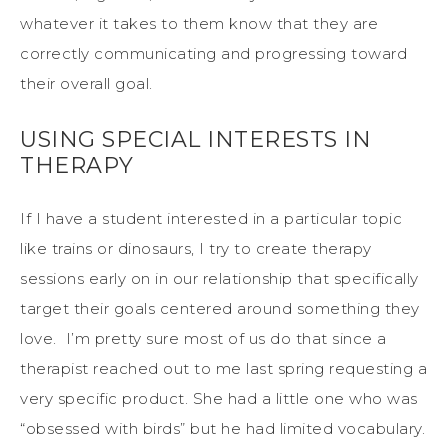
whatever it takes to them know that they are
correctly communicating and progressing toward
their overall goal.
USING SPECIAL INTERESTS IN
THERAPY
If I have a student interested in a particular topic
like trains or dinosaurs, I try to create therapy
sessions early on in our relationship that specifically
target their goals centered around something they
love. I’m pretty sure most of us do that since a
therapist reached out to me last spring requesting a
very specific product. She had a little one who was
“obsessed with birds” but he had limited vocabulary.