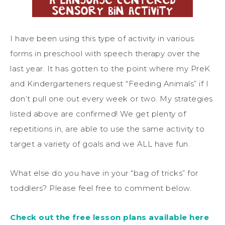
I have been using this type of activity in various
forms in preschool with speech therapy over the
last year. It has gotten to the point where my PreK
and Kindergarteners request “Feeding Animals” if I
don’t pull one out every week or two. My strategies
listed above are confirmed! We get plenty of
repetitions in, are able to use the same activity to
target a variety of goals and we ALL have fun.
What else do you have in your “bag of tricks” for
toddlers? Please feel free to comment below.
Check out the free lesson plans available here