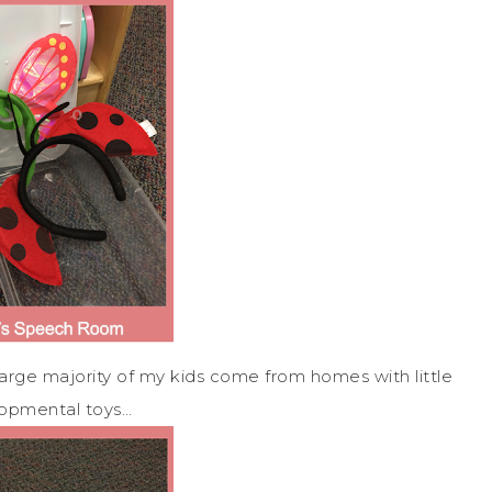
large majority of my kids come from homes with little
lopmental toys…