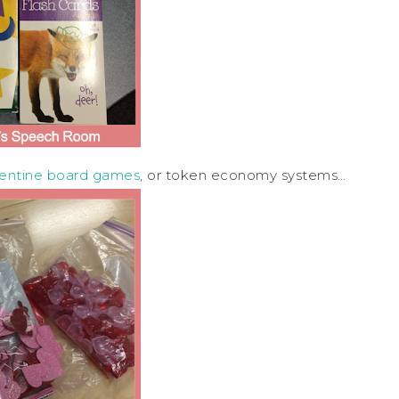
lentine board games
, or token economy systems…