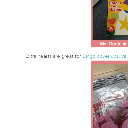
Extra hearts are great for
Bingo cover ups
,
Va