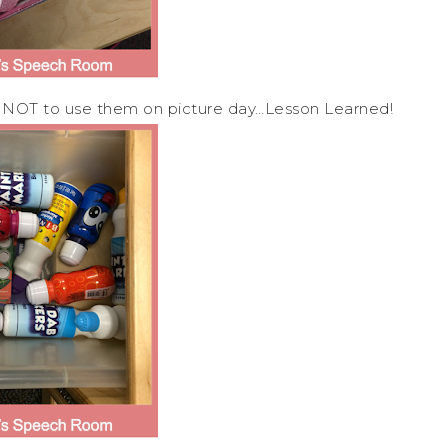
 NOT to use them on picture day…Lesson Learned!