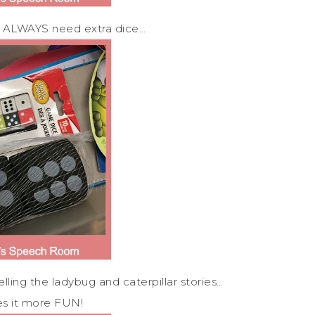
you ALWAYS need extra dice…
ing the ladybug and caterpillar stories…
es it more FUN!