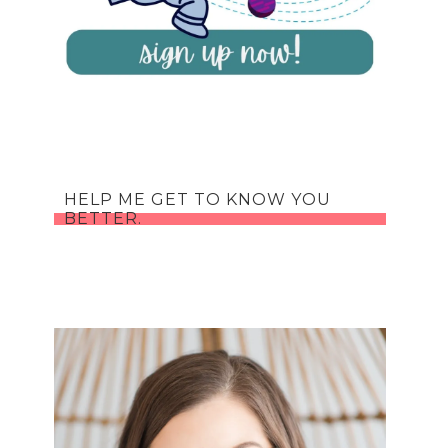
HELP ME GET TO KNOW YOU
BETTER.