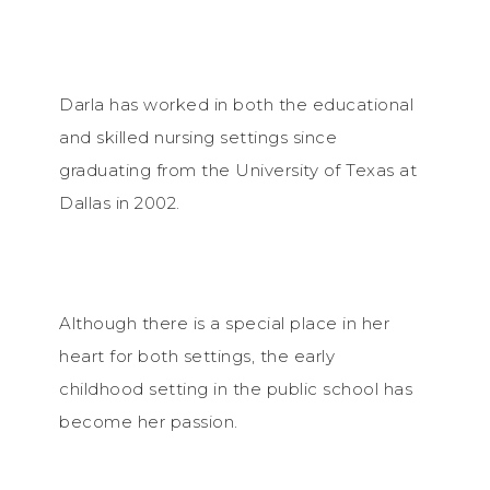
Darla has worked in both the educational
and skilled nursing settings since
graduating from the University of Texas at
Dallas in 2002.
Although there is a special place in her
heart for both settings, the early
childhood setting in the public school has
become her passion.