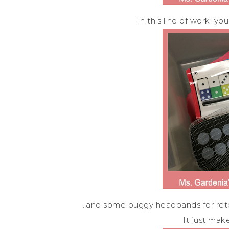
In this line of work, 
…and some buggy headbands for retell
It just mak