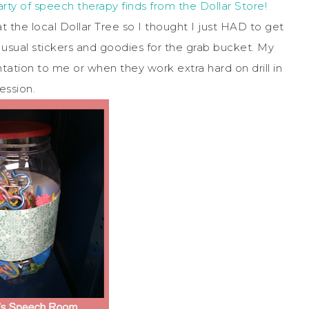
party of speech therapy finds from the Dollar Store!
 the local Dollar Tree so I thought I just HAD to get
e usual stickers and goodies for the grab bucket. My
ation to me or when they work extra hard on drill in
ession.