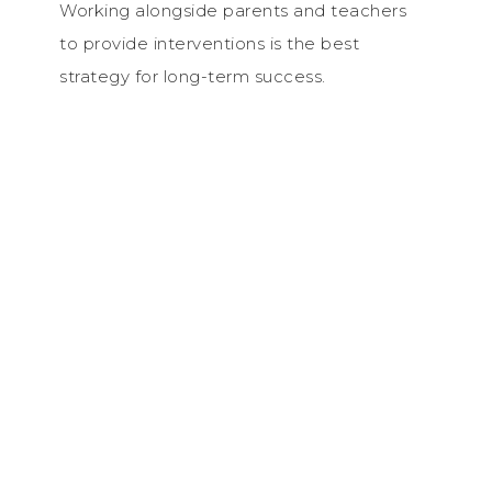
Working alongside parents and teachers
to provide interventions is the best
strategy for long-term success.