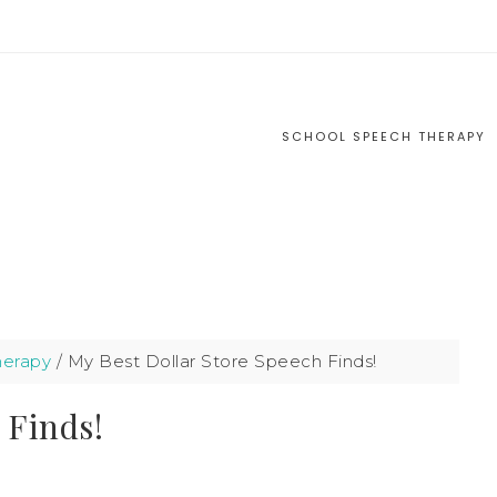
S
SCHOOL SPEECH THERAPY
herapy
/
My Best Dollar Store Speech Finds!
 Finds!