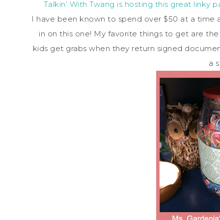
Talkin’ With Twang is hosting this great linky 
I have been known to spend over $50 at a time at
in on this one! My favorite things to get are th
kids get grabs when they return signed document
a s