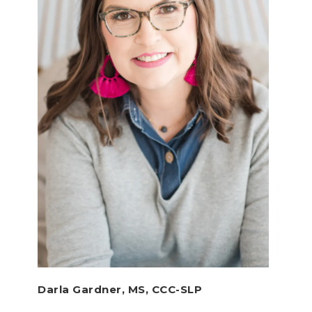
Darla Gardner, MS, CCC-SLP