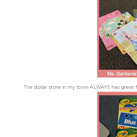
The dollar store in my town ALWAYS has great f