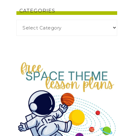
CATEGORIES