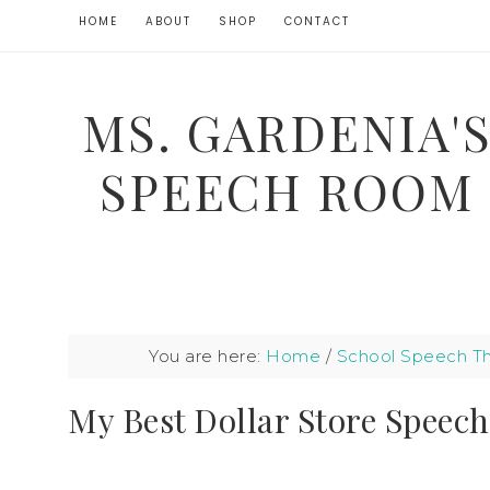
HOME
ABOUT
SHOP
CONTACT
MS. GARDENIA'
SPEECH ROOM
You are here:
Home
/
School Speech T
My Best Dollar Store Speech