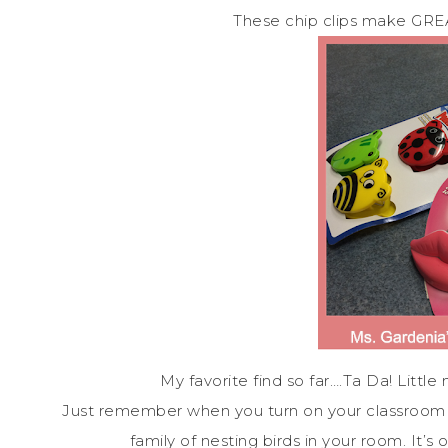
These chip clips make GREAT
My favorite find so far….Ta Da! Little 
Just remember when you turn on your classroom li
family of nesting birds in your room. It’s o