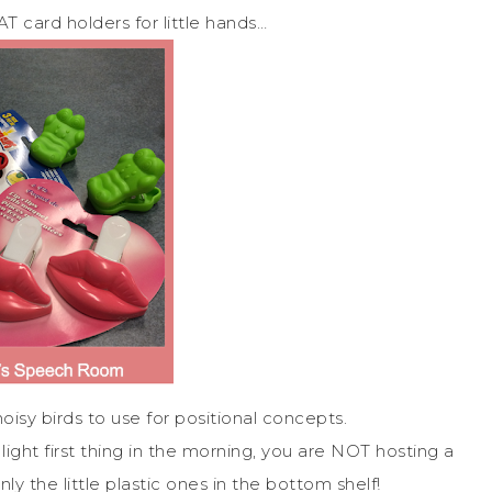
 card holders for little hands…
noisy birds to use for positional concepts.
ght first thing in the morning, you are NOT hosting a
nly the little plastic ones in the bottom shelf!