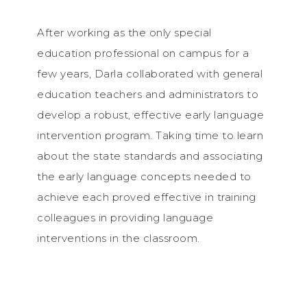
After working as the only special
education professional on campus for a
few years, Darla collaborated with general
education teachers and administrators to
develop a robust, effective early language
intervention program. Taking time to learn
about the state standards and associating
the early language concepts needed to
achieve each proved effective in training
colleagues in providing language
interventions in the classroom.