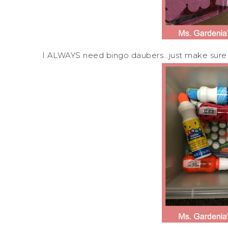
I ALWAYS need bingo daubers…just make sure