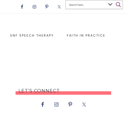
SNF SPEECH THERAPY
FAITH IN PRACTICE
LET’S CONNECT