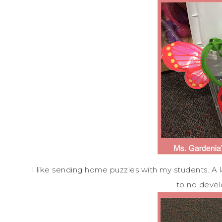
I like sending home puzzles with my students. A 
to no deve