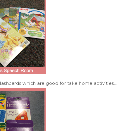
lashcards which are good for take home activities…