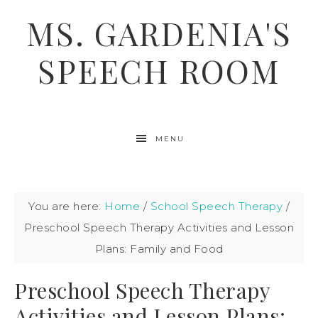
MS. GARDENIA'S
SPEECH ROOM
MENU
You are here:
Home
/
School Speech Therapy
/
Preschool Speech Therapy Activities and Lesson
Plans: Family and Food
Preschool Speech Therapy
Activities and Lesson Plans: