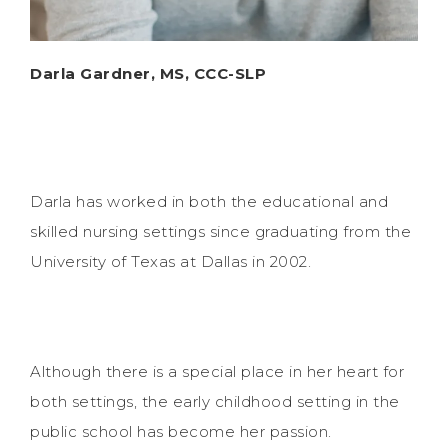
Darla Gardner, MS, CCC-SLP
Darla has worked in both the educational and
skilled nursing settings since graduating from the
University of Texas at Dallas in 2002.
Although there is a special place in her heart for
both settings, the early childhood setting in the
public school has become her passion.