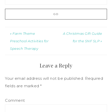
« Farm Theme
A Christmas Gift Guide
Preschool Activities for
for the SNF SLP »
Speech Therapy
Leave a Reply
Your email address will not be published.
Required
fields are marked
*
Comment