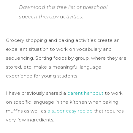
Download this free list of preschool
speech therapy activities.
Grocery shopping and baking activities create an
excellent situation to work on vocabulary and
sequencing. Sorting foods by group, where they are
stored, etc. make a meaningful language
experience for young students.
I have previously shared a
parent handout
to work
on specific language in the kitchen when baking
muffins as well as
a super easy recipe
that requires
very few ingredients.