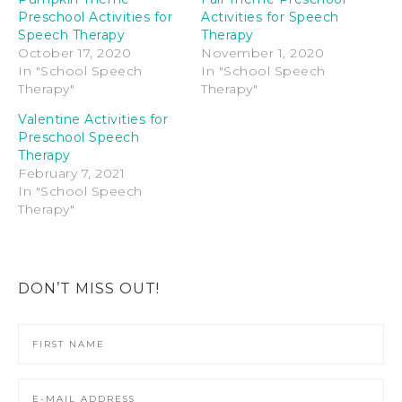
Preschool Activities for
Activities for Speech
Speech Therapy
Therapy
October 17, 2020
November 1, 2020
In "School Speech
In "School Speech
Therapy"
Therapy"
Valentine Activities for
Preschool Speech
Therapy
February 7, 2021
In "School Speech
Therapy"
DON’T MISS OUT!