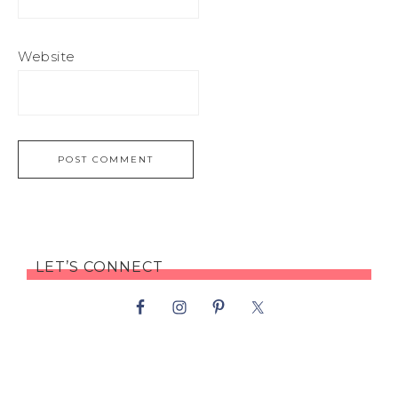
Website
LET’S CONNECT