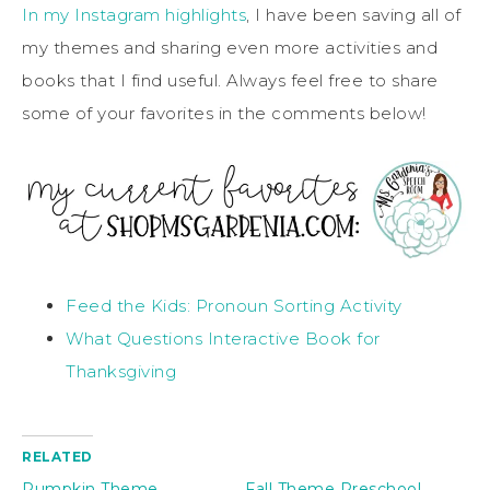
In my Instagram highlights
, I have been saving all of
my themes and sharing even more activities and
books that I find useful. Always feel free to share
some of your favorites in the comments below!
Feed the Kids: Pronoun Sorting Activity
What Questions Interactive Book for
Thanksgiving
RELATED
Pumpkin Theme
Fall Theme Preschool