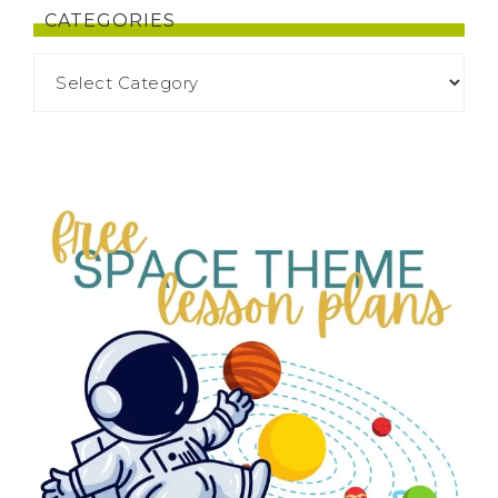
CATEGORIES