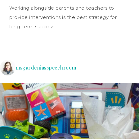
Working alongside parents and teachers to
provide interventions is the best strategy for
long-term success.
msgardeniasspeechroom