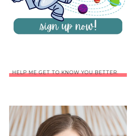
HELP ME GET TO KNOW YOU BETTER.