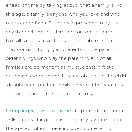
ahead of time by talking about what a family is. At
this age, a family is anyone who you love and who
takes care of you. Students in preschool may just
now be realizing that families can look different.
Not all families have the same members. Some
may consist of only grandparents, single parents,
older siblings who play the parent role. Not all
families are permanent as my students in foster
care have experienced. It is my job to help the child
identify who is in their family, accept it for what it is
and be proud of it-as unique as it may be.
Using fingerplays and rhymes
to promote imitation
skills and oral language is one of my favorite speech
therapy activities. I have included some family