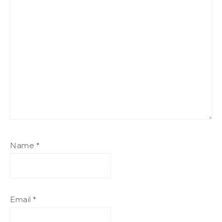
Name
*
Email
*