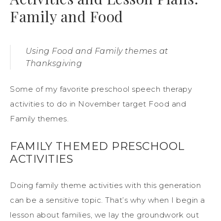
Family and Food
Using Food and Family themes at
Thanksgiving
Some of my favorite preschool speech therapy
activities to do in November target Food and
Family themes.
FAMILY THEMED PRESCHOOL
ACTIVITIES
Doing family theme activities with this generation
can be a sensitive topic. That’s why when I begin a
lesson about families, we lay the groundwork out