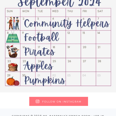
FOLLOW ON INSTAGRAM
COPYRIGHT © 2026 MS. GARDENIA'S SPEECH ROOM ·
LOG IN