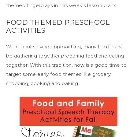
themed fingerplays in this week’s lesson plans.
FOOD THEMED PRESCHOOL
ACTIVITIES
With Thanksgiving approaching, many families will
be gathering together preparing food and eating
together. With this tradition, now is a good time to
target some early food themes like grocery
shopping, cooking and baking.