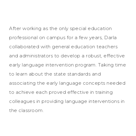
After working as the only special education
professional on campus for a few years, Darla
collaborated with general education teachers
and administrators to develop a robust, effective
early language intervention program. Taking time
to learn about the state standards and
associating the early language concepts needed
to achieve each proved effective in training
colleagues in providing language interventions in
the classroom.