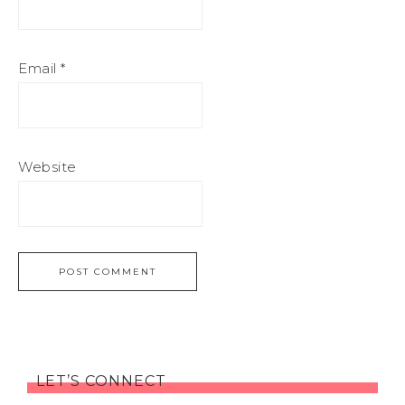
Email
*
Website
LET’S CONNECT