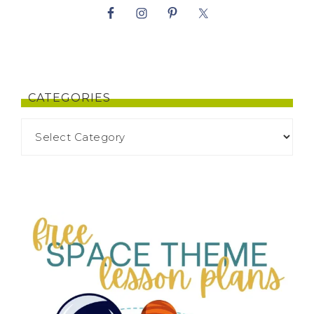
CATEGORIES