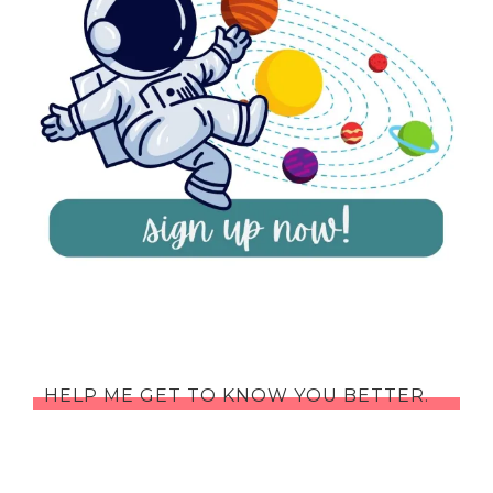
HELP ME GET TO KNOW YOU BETTER.