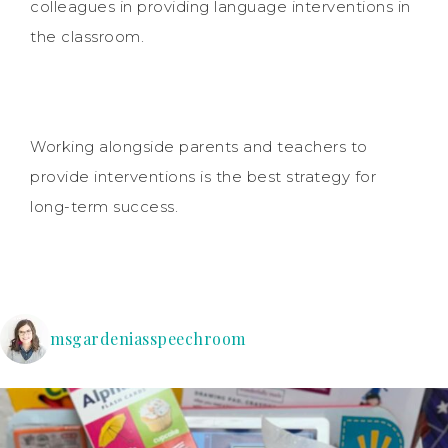
colleagues in providing language interventions in
the classroom.
Working alongside parents and teachers to
provide interventions is the best strategy for
long-term success.
msgardeniasspeechroom