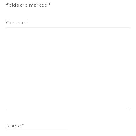
fields are marked
*
Comment
Name
*