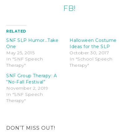
FB!
RELATED
SNF SLP Humor…Take
Halloween Costume
One
Ideas for the SLP
May 25, 2015
October 30, 2017
In "SNF Speech
In "School Speech
Therapy"
Therapy"
SNF Group Therapy: A
“No-Fall Festival”
November 2, 2019
In "SNF Speech
Therapy"
DON’T MISS OUT!