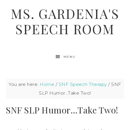
MS. GARDENIA'S
SPEECH ROOM
MENU
You are here:
Home
/
SNF Speech Therapy
/
SNF
SLP Humor…Take Two!
SNF SLP Humor…Take Two!