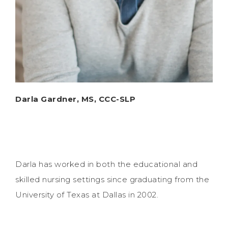
Darla Gardner, MS, CCC-SLP
Darla has worked in both the educational and
skilled nursing settings since graduating from the
University of Texas at Dallas in 2002.