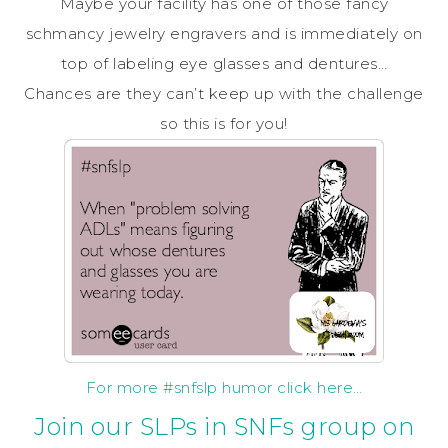
Maybe your facility has one of those fancy
schmancy jewelry engravers and is immediately on
top of labeling eye glasses and dentures…
Chances are they can’t keep up with the challenge
so this is for you!
For more #snfslp humor click here…
Join our SLPs in SNFs group on