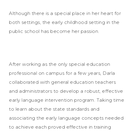
Although there is a special place in her heart for
both settings, the early childhood setting in the
public school has become her passion.
After working as the only special education
professional on campus for a few years, Darla
collaborated with general education teachers
and administrators to develop a robust, effective
early language intervention program. Taking time
to learn about the state standards and
associating the early language concepts needed
to achieve each proved effective in training