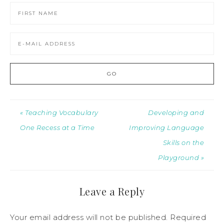
« Teaching Vocabulary
Developing and
One Recess at a Time
Improving Language
Skills on the
Playground »
Leave a Reply
Your email address will not be published.
Required