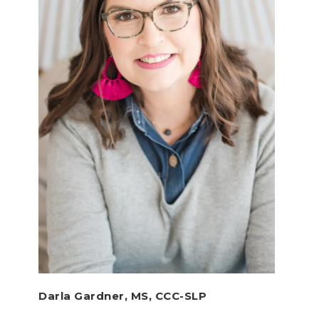
Darla Gardner, MS, CCC-SLP