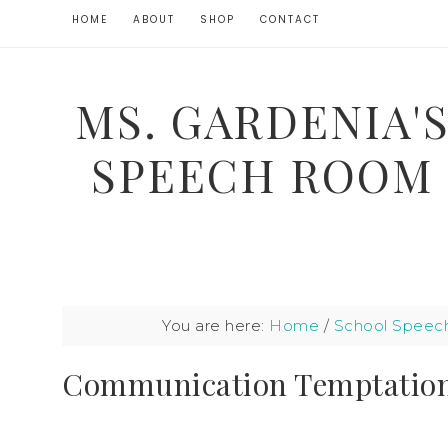
HOME
ABOUT
SHOP
CONTACT
MS. GARDENIA'
SPEECH ROOM
You are here:
Home
/
School Speec
Communication Temptatio