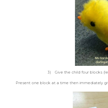
3)
Give the child four blocks (l
Present one block at a time then immediately give