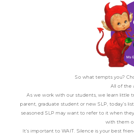
So what tempts you? Cho
All of the
As we work with our students, we learn little
parent, graduate student or new SLP, today’s li
seasoned SLP may want to refer to it when they
with them o
It’s important to WAIT. Silence is your best friend