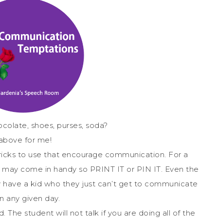
colate, shoes, purses, soda?
 above for me!
 tricks to use that encourage communication. For a
st may come in handy so PRINT IT or PIN IT. Even the
 have a kid who they just can’t get to communicate
n any given day.
. The student will not talk if you are doing all of the