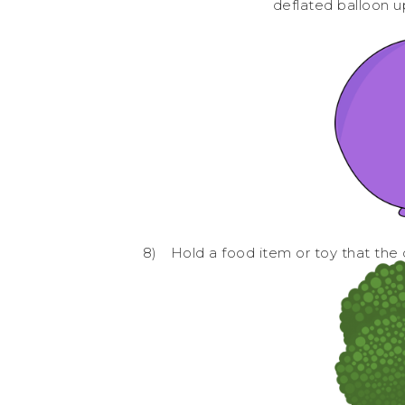
deflated balloon u
8)
Hold a food item or toy that the ch