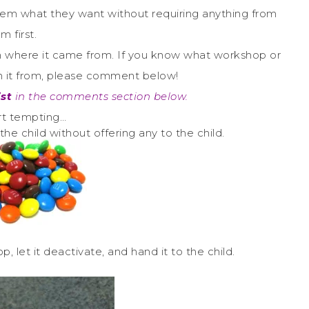
e them what they want without requiring anything from
m first.
tion where it came from. If you know what workshop or
en it from, please comment below!
ist
in the comments section below.
art tempting…
the child without offering any to the child.
, let it deactivate, and hand it to the child.