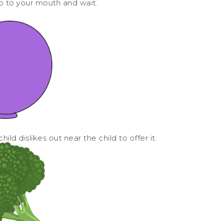
p to your mouth and wait.
ild dislikes out near the child to offer it.