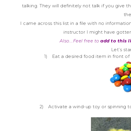
talking. They will definitely not talk if you giv
the
I came across this list in a file with no informa
instructor I might have gott
Also….Feel free to
add to this l
Let’s st
1)
Eat a desired food item in front of 
2)
Activate a wind-up toy or spinning top