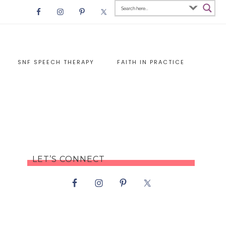
SNF SPEECH THERAPY
FAITH IN PRACTICE
LET’S CONNECT