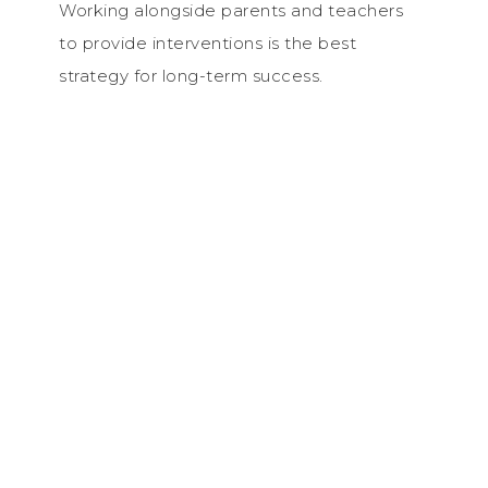
Working alongside parents and teachers
to provide interventions is the best
strategy for long-term success.