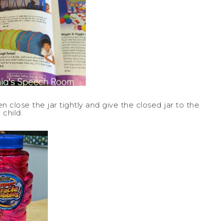
 close the jar tightly and give the closed jar to the
child.