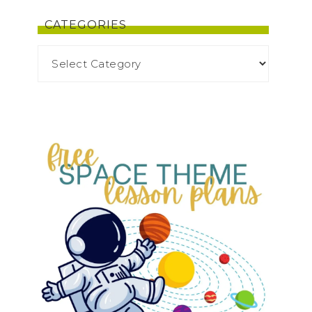
CATEGORIES