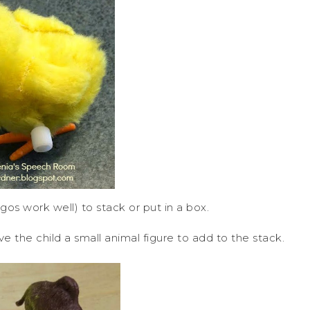
egos work well) to stack or put in a box.
 the child a small animal figure to add to the stack.