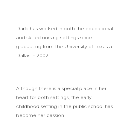
Darla has worked in both the educational
and skilled nursing settings since
graduating from the University of Texas at
Dallas in 2002.
Although there is a special place in her
heart for both settings, the early
childhood setting in the public school has
become her passion.