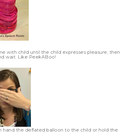
ame with child until the child expresses pleasure, then
nd wait. Like PeekABoo!
n hand the deflated balloon to the child or hold the