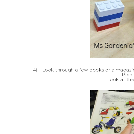
4)
Look through a few books or a magazine 
Point
Look at the