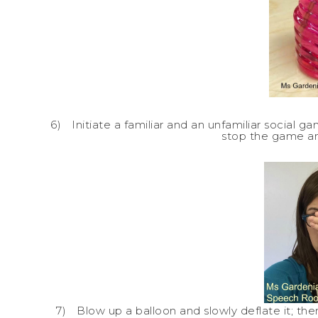
6)
Initiate a familiar and an unfamiliar social g
stop the game a
7)
Blow up a balloon and slowly deflate it; the