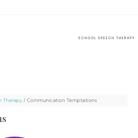
S
SCHOOL SPEECH THERAPY
h Therapy
/
Communication Temptations
ns