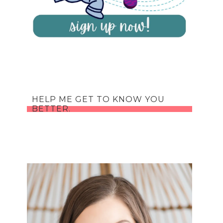
HELP ME GET TO KNOW YOU
BETTER.