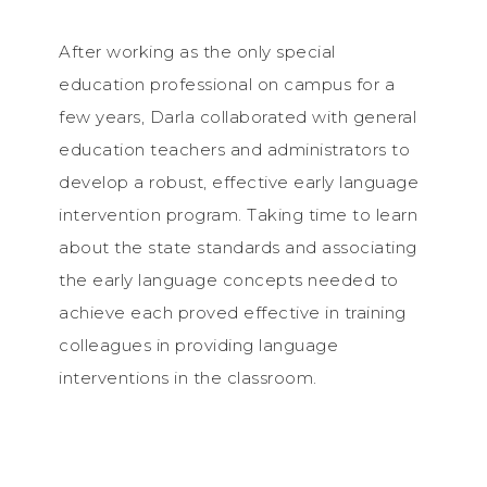
After working as the only special
education professional on campus for a
few years, Darla collaborated with general
education teachers and administrators to
develop a robust, effective early language
intervention program. Taking time to learn
about the state standards and associating
the early language concepts needed to
achieve each proved effective in training
colleagues in providing language
interventions in the classroom.