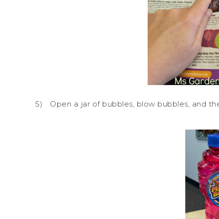
5)
Open a jar of bubbles, blow bubbles, and then