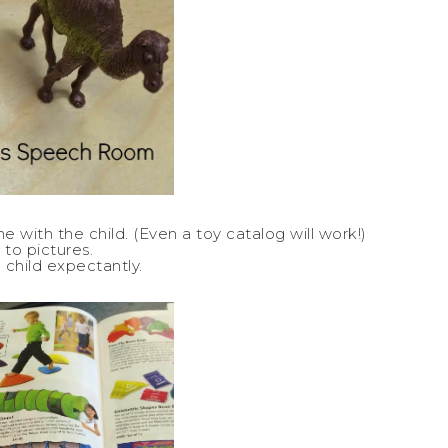
with the child. (Even a toy catalog will work!)
 to pictures.
 child expectantly.