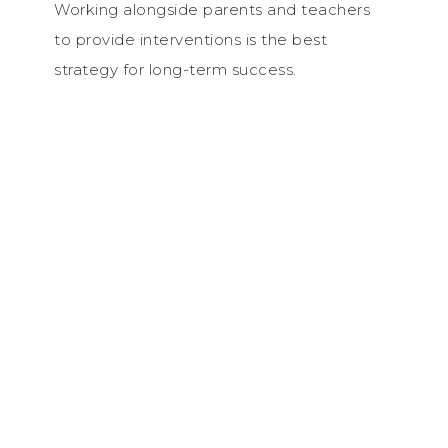
Working alongside parents and teachers
to provide interventions is the best
strategy for long-term success.