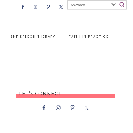
SNF SPEECH THERAPY
FAITH IN PRACTICE
LET’S CONNECT