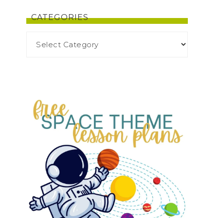
CATEGORIES