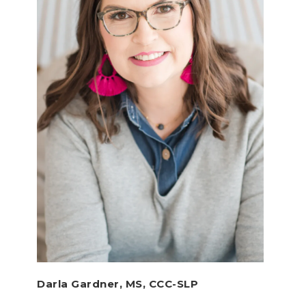
Darla Gardner, MS, CCC-SLP