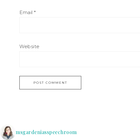
Email
*
Website
msgardeniasspeechroom