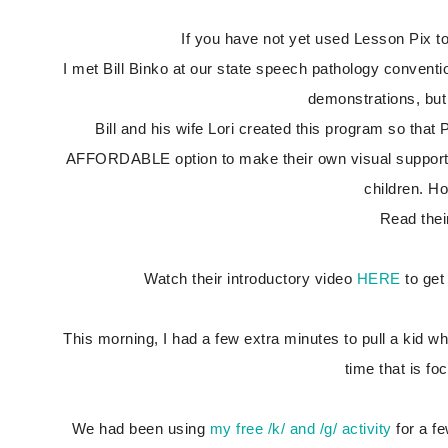
If you have not yet used Lesson Pix 
I met Bill Binko at our state speech pathology conventi
demonstrations, but 
Bill and his wife Lori created this program so tha
AFFORDABLE option to make their own visual supports 
children. H
Read thei
Watch their introductory video
HERE
to get
This morning, I had a few extra minutes to pull a kid who
time that is f
We had been using
my free /k/ and /g/ activity
for a fe