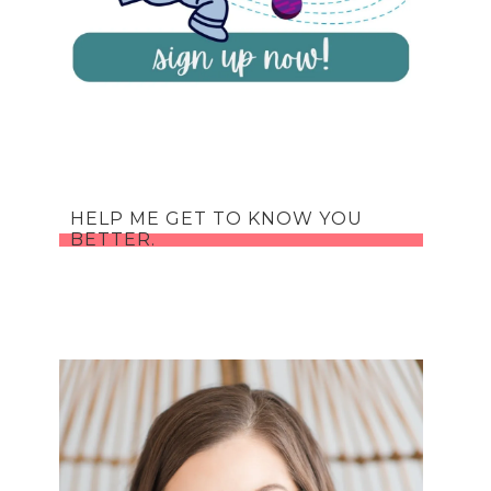
HELP ME GET TO KNOW YOU
BETTER.