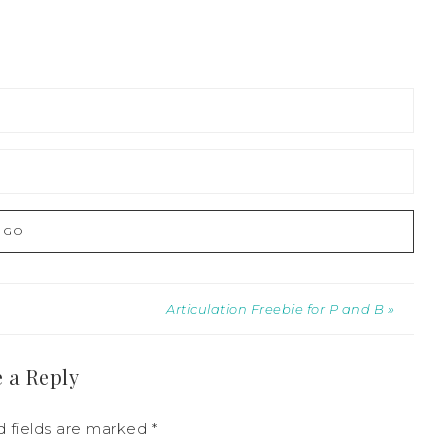
Articulation Freebie for P and B »
 a Reply
 fields are marked
*