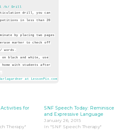
l /k/ Drill
ticulation drill, you can
petitions in less than 20
minate by placing two pages
erase marker to check off
/ words.
 on black and white, use
 home with students after
.
darlagardner at LessonPix.com
Activities for
SNF Speech Today: Reminisce
and Expressive Language
January 26, 2015
ch Therapy"
In "SNF Speech Therapy"