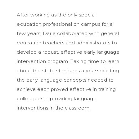
After working as the only special
education professional on campus for a
few years, Darla collaborated with general
education teachers and administrators to
develop a robust, effective early language
intervention program. Taking time to learn
about the state standards and associating
the early language concepts needed to
achieve each proved effective in training
colleagues in providing language
interventions in the classroom.