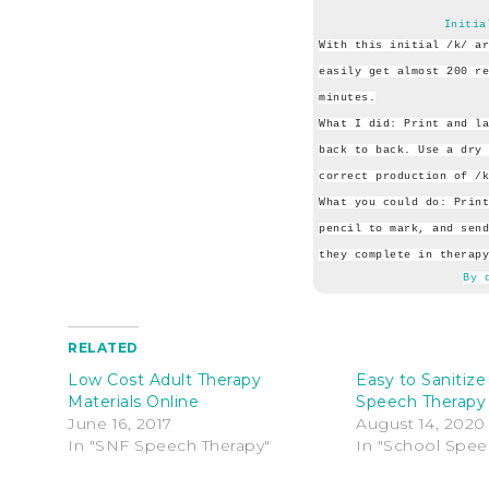
Initia
With this initial /k/ ar
easily get almost 200 re
minutes.
What I did: Print and la
back to back. Use a dry 
correct production of /k
What you could do: Print
pencil to mark, and send
they complete in therapy
By 
RELATED
Low Cost Adult Therapy
Easy to Sanitize 
Materials Online
Speech Therapy
June 16, 2017
August 14, 2020
In "SNF Speech Therapy"
In "School Spee