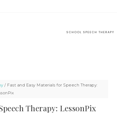
S
SCHOOL SPEECH THERAPY
py
/
Fast and Easy Materials for Speech Therapy:
ssonPix
 Speech Therapy: LessonPix