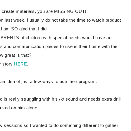
to create materials, you are MISSING OUT!
on last week. I usually do not take the time to watch product
I am SO glad that I did.
t PARENTS of children with special needs would have an
and communication pieces to use in their home with their
ow great is that?
r story
HERE
.
 an idea of just a few ways to use their program.
 is really struggling with his /k/ sound and needs extra drill
ocused on him alone.
w sessions so I wanted to do something different to gather