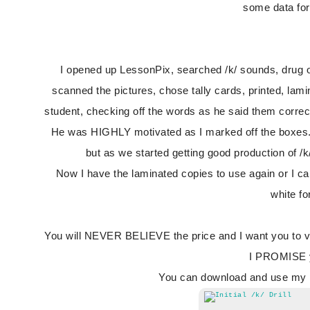
some data for
I opened up LessonPix, searched /k/ sounds, drug over 
scanned the pictures, chose tally cards, printed, lami
student, checking off the words as he said them correc
He was HIGHLY motivated as I marked off the boxes. A
but as we started getting good production of /
Now I have the laminated copies to use again or I c
white f
You will NEVER BELIEVE the price and I want you to vis
I PROMISE yo
You can download and use my pr