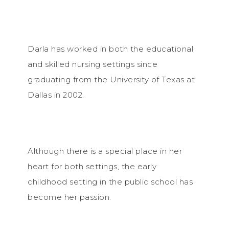
Darla has worked in both the educational
and skilled nursing settings since
graduating from the University of Texas at
Dallas in 2002.
Although there is a special place in her
heart for both settings, the early
childhood setting in the public school has
become her passion.