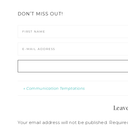
DON’T MISS OUT!
« Communication Temptations
Leave
Your email address will not be published.
Required