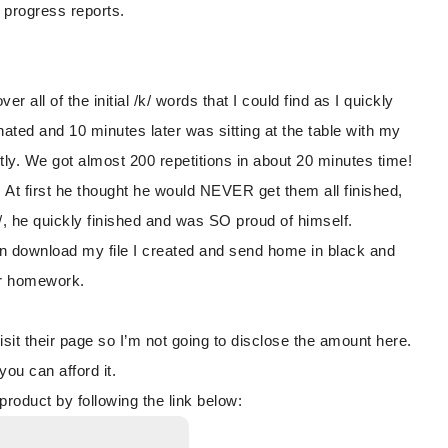
 progress reports.
all of the initial /k/ words that I could find as I quickly
nated and 10 minutes later was sitting at the table with my
tly. We got almost 200 repetitions in about 20 minutes time!
t first he thought he would NEVER get them all finished,
k/, he quickly finished and was SO proud of himself.
an download my file I created and send home in black and
or homework.
it their page so I’m not going to disclose the amount here.
u can afford it.
oduct by following the link below: