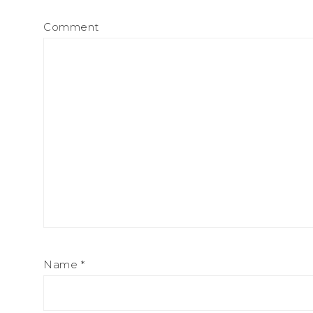
Comment
Name
*