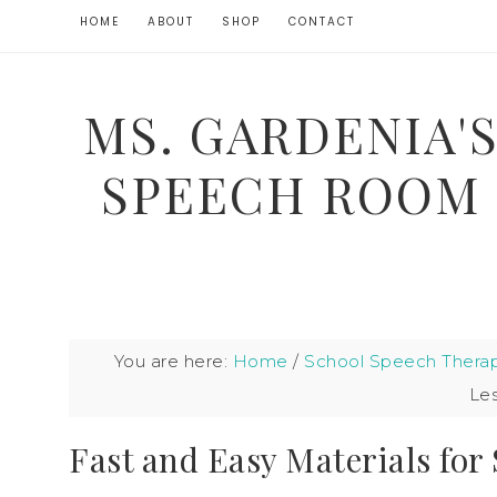
HOME
ABOUT
SHOP
CONTACT
MS. GARDENIA'
SPEECH ROOM
You are here:
Home
/
School Speech Thera
Le
Fast and Easy Materials for