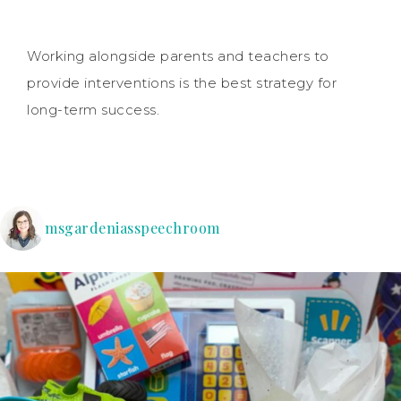
Working alongside parents and teachers to
provide interventions is the best strategy for
long-term success.
msgardeniasspeechroom