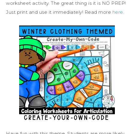
worksheet activity. The great thing is it is NO PREP!
Just print and use it immediately! Read more
here
.
Have fun with this theme. Students are more likely