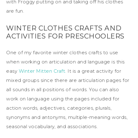
with Froggy putting on and taking off his clothes
are fun.
WINTER CLOTHES CRAFTS AND
ACTIVITIES FOR PRESCHOOLERS
One of my favorite winter clothes crafts to use
when working on articulation and language is this
easy
Winter Mitten Craft.
It is a great activity for
mixed groups since there are articulation pages for
all sounds in all positions of words. You can also
work on language using the pages included for
action words, adjectives, categories, plurals,
synonyms and antonyms, multiple-meaning words,
seasonal vocabulary, and associations.