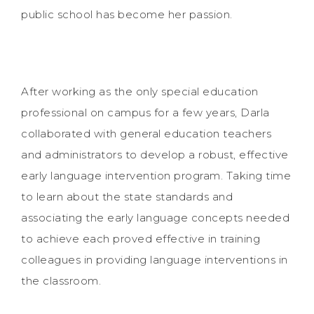
public school has become her passion.
After working as the only special education
professional on campus for a few years, Darla
collaborated with general education teachers
and administrators to develop a robust, effective
early language intervention program. Taking time
to learn about the state standards and
associating the early language concepts needed
to achieve each proved effective in training
colleagues in providing language interventions in
the classroom.