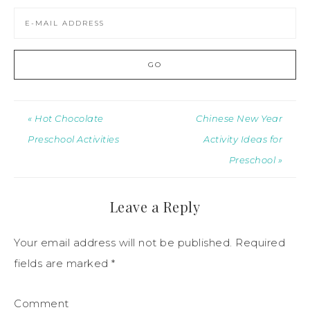
« Hot Chocolate
Chinese New Year
Preschool Activities
Activity Ideas for
Preschool »
Leave a Reply
Your email address will not be published.
Required
fields are marked
*
Comment