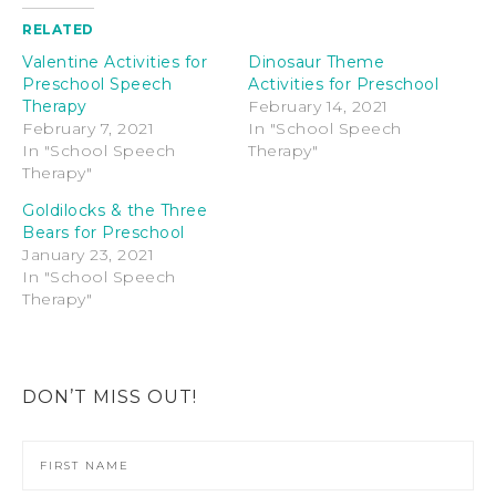
RELATED
Valentine Activities for
Dinosaur Theme
Preschool Speech
Activities for Preschool
Therapy
February 14, 2021
February 7, 2021
In "School Speech
In "School Speech
Therapy"
Therapy"
Goldilocks & the Three
Bears for Preschool
January 23, 2021
In "School Speech
Therapy"
DON’T MISS OUT!