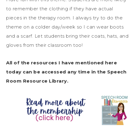
to remember the clothing if they have actual
pieces in the therapy room. I always try to do the
theme on a colder day/week so I can wear boots
and a scarf. Let students bring their coats, hats, and
gloves from their classroom too!
All of the resources I have mentioned here
today can be accessed any time in the Speech
Room Resource Library.