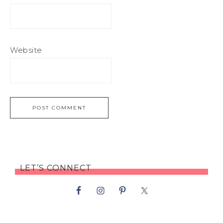
Website
LET’S CONNECT