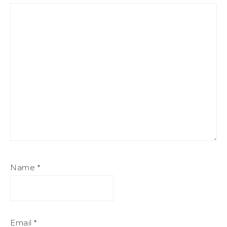
Name
*
Email
*