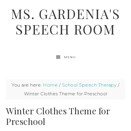
MS. GARDENIA'S
SPEECH ROOM
MENU
You are here:
Home
/
School Speech Therapy
/
Winter Clothes Theme for Preschool
Winter Clothes Theme for
Preschool