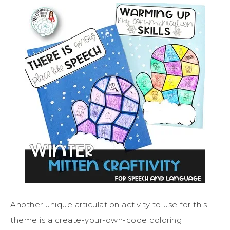
Another unique articulation activity to use for this
theme is a create-your-own-code coloring