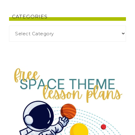
CATEGORIES