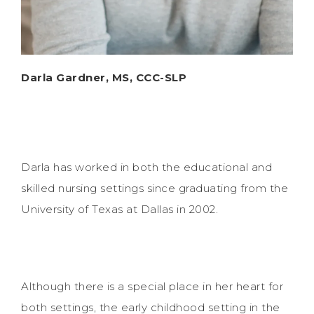
Darla Gardner, MS, CCC-SLP
Darla has worked in both the educational and
skilled nursing settings since graduating from the
University of Texas at Dallas in 2002.
Although there is a special place in her heart for
both settings, the early childhood setting in the