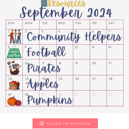
FOLLOW ON INSTAGRAM