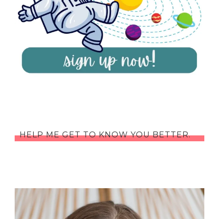
HELP ME GET TO KNOW YOU BETTER.