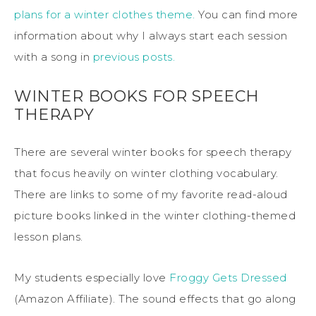
plans for a winter clothes theme.
You can find more
information about why I always start each session
with a song in
previous posts.
WINTER BOOKS FOR SPEECH
THERAPY
There are several winter books for speech therapy
that focus heavily on winter clothing vocabulary.
There are links to some of my favorite read-aloud
picture books linked in the winter clothing-themed
lesson plans.
My students especially love
Froggy Gets Dressed
(Amazon Affiliate). The sound effects that go along