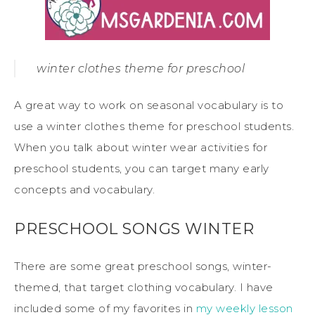
winter clothes theme for preschool
A great way to work on seasonal vocabulary is to
use a winter clothes theme for preschool students.
When you talk about winter wear activities for
preschool students, you can target many early
concepts and vocabulary.
PRESCHOOL SONGS WINTER
There are some great preschool songs, winter-
themed, that target clothing vocabulary. I have
included some of my favorites in
my weekly lesson