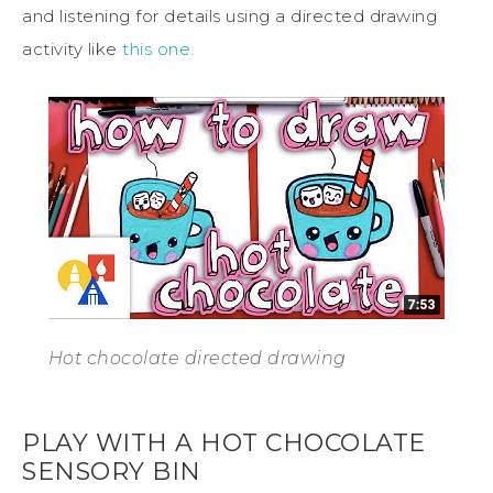
and listening for details using a directed drawing
activity like
this one.
Hot chocolate directed drawing
PLAY WITH A HOT CHOCOLATE
SENSORY BIN