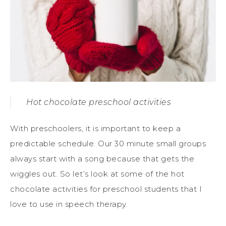
Hot chocolate preschool activities
With preschoolers, it is important to keep a
predictable schedule. Our 30 minute small groups
always start with a song because that gets the
wiggles out. So let’s look at some of the hot
chocolate activities for preschool students that I
love to use in speech therapy.