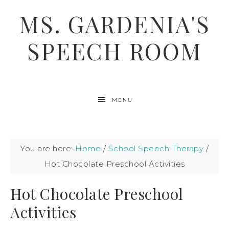
MS. GARDENIA'S
SPEECH ROOM
MENU
You are here:
Home
/
School Speech Therapy
/
Hot Chocolate Preschool Activities
Hot Chocolate Preschool
Activities