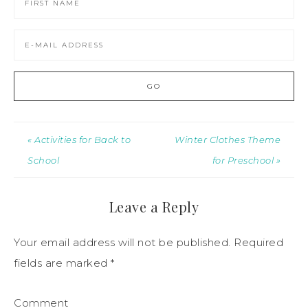
« Activities for Back to
Winter Clothes Theme
School
for Preschool »
Leave a Reply
Your email address will not be published.
Required
fields are marked
*
Comment