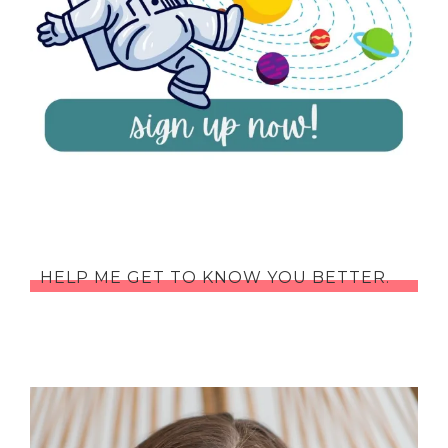
HELP ME GET TO KNOW YOU BETTER.