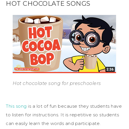
HOT CHOCOLATE SONGS
Hot chocolate song for preschoolers
This song
is a lot of fun because they students have
to listen for instructions. It is repetitive so students
can easily learn the words and participate.