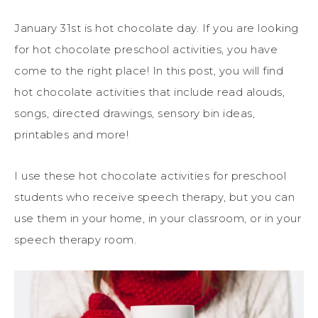
January 31st is hot chocolate day. If you are looking
for hot chocolate preschool activities, you have
come to the right place! In this post, you will find
hot chocolate activities that include read alouds,
songs, directed drawings, sensory bin ideas,
printables and more!
I use these hot chocolate activities for preschool
students who receive speech therapy, but you can
use them in your home, in your classroom, or in your
speech therapy room.