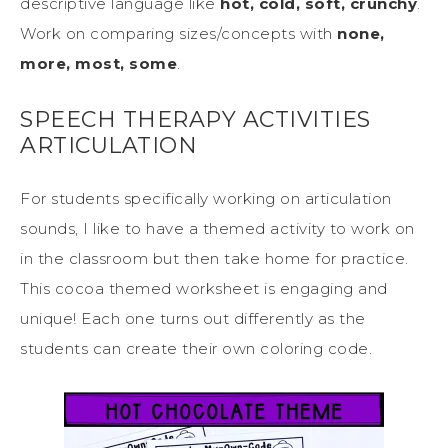
descriptive language like
hot, cold, soft, crunchy
.
Work on comparing sizes/concepts with
none,
more, most, some
.
SPEECH THERAPY ACTIVITIES
ARTICULATION
For students specifically working on articulation
sounds, I like to have a themed activity to work on
in the classroom but then take home for practice.
This cocoa themed worksheet is engaging and
unique! Each one turns out differently as the
students can create their own coloring code.