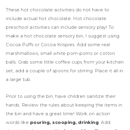
These hot chocolate activities do not have to
include actual hot chocolate. Hot chocolate
preschool activities can include sensory play! To
make a hot chocolate sensory bin, I suggest using
Cocoa Puffs or Cocoa Krispies. Add some real
marshmallows, small white pom-poms or cotton
balls. Grab some little coffee cups from your kitchen
set, add a couple of spoons for stirring. Place it all in
a large tub.
Prior to using the bin, have children sanitize their
hands. Review the rules about keeping the items in
the bin and have a great time! Work on action
words like
pouring, scooping, drinking
. Add