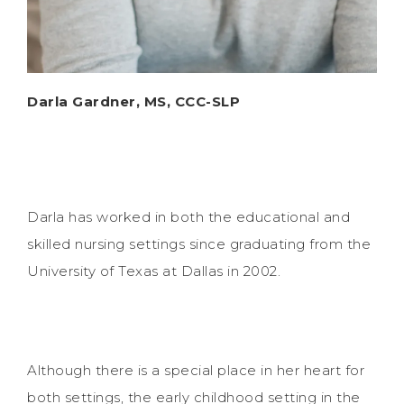
Darla Gardner, MS, CCC-SLP
Darla has worked in both the educational and
skilled nursing settings since graduating from the
University of Texas at Dallas in 2002.
Although there is a special place in her heart for
both settings, the early childhood setting in the