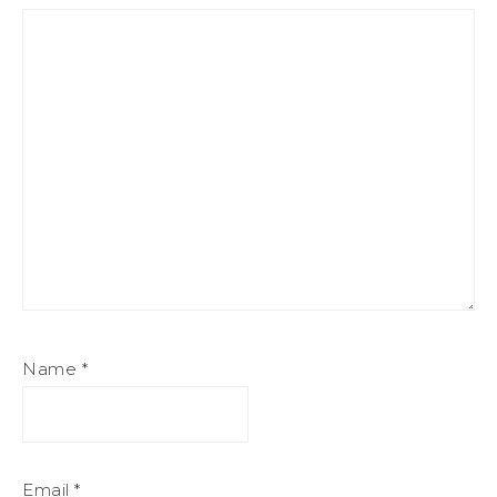
Name
*
Email
*