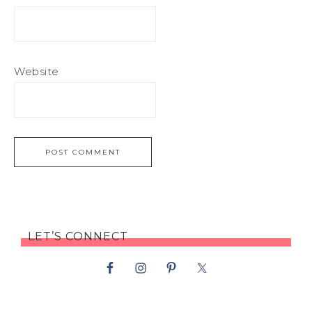
Website
LET’S CONNECT