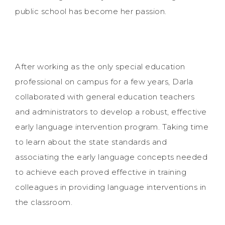
public school has become her passion.
After working as the only special education
professional on campus for a few years, Darla
collaborated with general education teachers
and administrators to develop a robust, effective
early language intervention program. Taking time
to learn about the state standards and
associating the early language concepts needed
to achieve each proved effective in training
colleagues in providing language interventions in
the classroom.