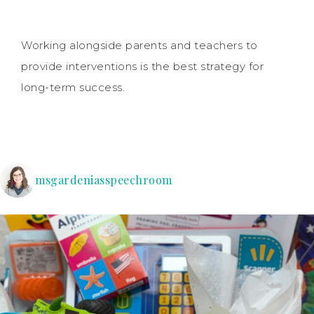
Working alongside parents and teachers to
provide interventions is the best strategy for
long-term success.
msgardeniasspeechroom