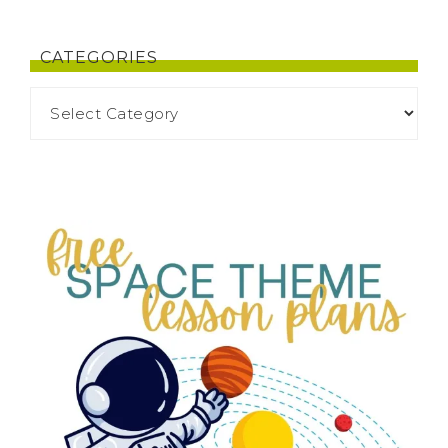
CATEGORIES