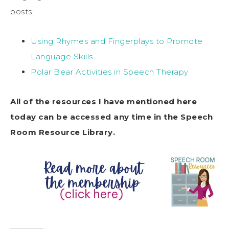
posts:
Using Rhymes and Fingerplays to Promote
Language Skills
Polar Bear Activities in Speech Therapy
All of the resources I have mentioned here
today can be accessed any time in the Speech
Room Resource Library.