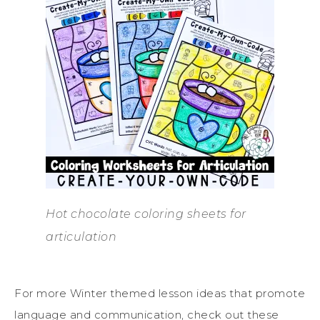
Hot chocolate coloring sheets for
articulation
For more Winter themed lesson ideas that promote
language and communication, check out these