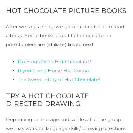
HOT CHOCOLATE PICTURE BOOKS
After we sing a song, we go sit at the table to read
a book. Some books about hot chocolate for
preschoolers are (affiliate) linked next:
Do Frogs Drink Hot Chocolate?
If you Give a Horse Hot Cocoa
The Sweet Story of Hot Chocolate!
TRY A HOT CHOCOLATE
DIRECTED DRAWING
Depending on the age and skill level of the group,
we may work on language skills/following directions