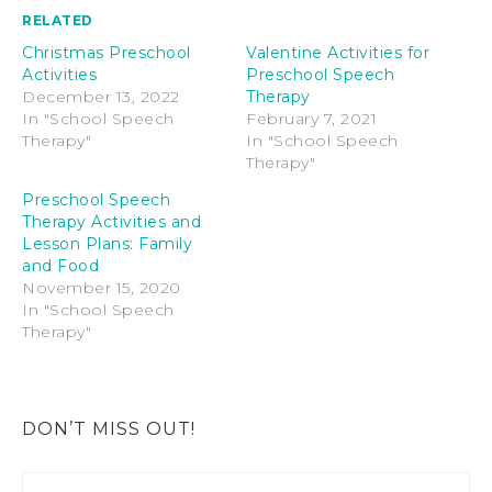
RELATED
Christmas Preschool
Valentine Activities for
Activities
Preschool Speech
December 13, 2022
Therapy
In "School Speech
February 7, 2021
Therapy"
In "School Speech
Therapy"
Preschool Speech
Therapy Activities and
Lesson Plans: Family
and Food
November 15, 2020
In "School Speech
Therapy"
DON’T MISS OUT!