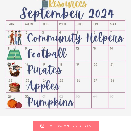
FOLLOW ON INSTAGRAM